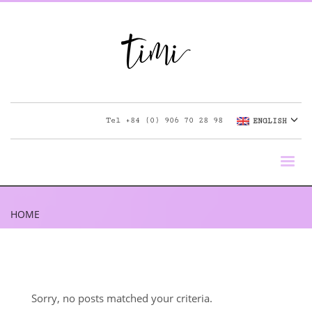
Tel
+84 (0) 906 70 28 98
ENGLISH
HOME
Sorry, no posts matched your criteria.