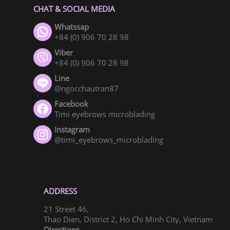
CHAT & SOCIAL MEDIA
Whatssap
+84 (0) 906 70 28 98
Viber
+84 (0) 906 70 28 98
Line
@ngocchautran87
Facebook
Timi eyebrows microblading
Instagram
@timi_eyebrows_microblading
ADDRESS
21 Street 46,
Thao Dien, District 2, Ho Chi Minh City, Vietnam
Directions