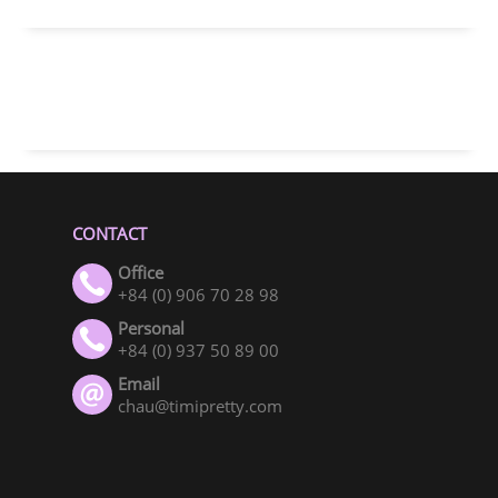
CONTACT
Office
+84 (0) 906 70 28 98
Personal
+84 (0) 937 50 89 00
Email
chau@timipretty.com