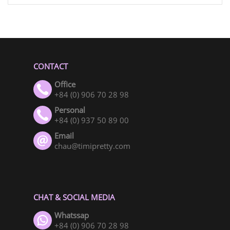
CONTACT
Office
+84 (0) 906 70 28 98
Personal
+84 (0) 937 50 89 00
Email
chau@timipretty.com
CHAT & SOCIAL MEDIA
Whatssap
+84 (0) 906 70 28 98