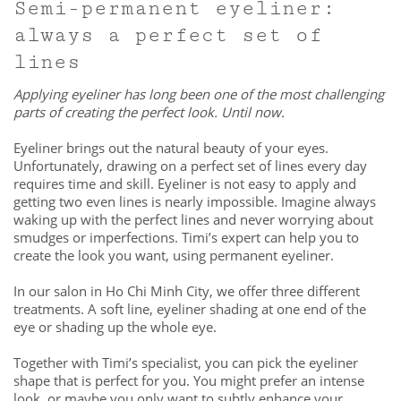
Semi-permanent eyeliner:
always a perfect set of
lines
Applying eyeliner has long been one of the most challenging
parts of creating the perfect look. Until now.
Eyeliner brings out the natural beauty of your eyes.
Unfortunately, drawing on a perfect set of lines every day
requires time and skill. Eyeliner is not easy to apply and
getting two even lines is nearly impossible. Imagine always
waking up with the perfect lines and never worrying about
smudges or imperfections. Timi’s expert can help you to
create the look you want, using permanent eyeliner.
In our salon in Ho Chi Minh City, we offer three different
treatments. A soft line, eyeliner shading at one end of the
eye or shading up the whole eye.
Together with Timi’s specialist, you can pick the eyeliner
shape that is perfect for you. You might prefer an intense
look, or maybe you only want to subtly enhance your