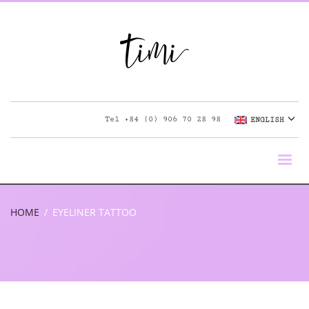
Tel
+84 (0) 906 70 28 98
ENGLISH
HOME
EYELINER TATTOO