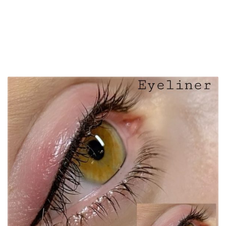
Get a free advice call from the Timi eyebrow artist
contact