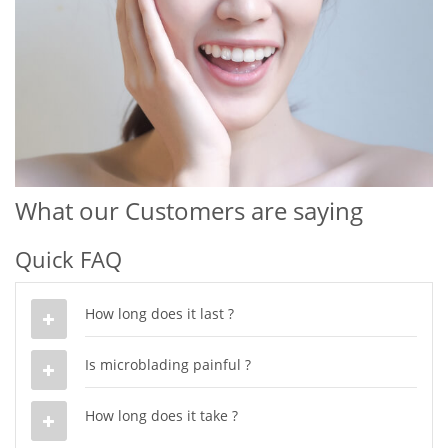
What our Customers are saying
Quick FAQ
How long does it last ?
Is microblading painful ?
How long does it take ?