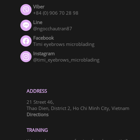
Viber
+84 (0) 906 70 28 98
Line
@ngocchautran87
Facebook
Timi eyebrows microblading
Instagram
@timi_eyebrows_microblading
ADDRESS
21 Street 46,
Thao Dien, District 2, Ho Chi Minh City, Vietnam
Directions
TRAINING