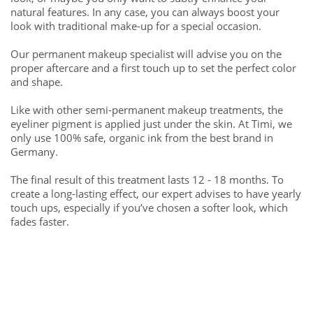
natural features. In any case, you can always boost your
look with traditional make-up for a special occasion.
Our permanent makeup specialist will advise you on the
proper aftercare and a first touch up to set the perfect color
and shape.
Like with other semi-permanent makeup treatments, the
eyeliner pigment is applied just under the skin. At Timi, we
only use 100% safe, organic ink from the best brand in
Germany.
The final result of this treatment lasts 12 - 18 months. To
create a long-lasting effect, our expert advises to have yearly
touch ups, especially if you’ve chosen a softer look, which
fades faster.
Free consultation call