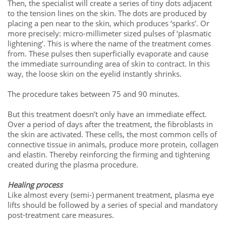
Then, the specialist will create a series of tiny dots adjacent
to the tension lines on the skin. The dots are produced by
placing a pen near to the skin, which produces ‘sparks’. Or
more precisely: micro-millimeter sized pulses of ‘plasmatic
lightening’. This is where the name of the treatment comes
from. These pulses then superficially evaporate and cause
the immediate surrounding area of skin to contract. In this
way, the loose skin on the eyelid instantly shrinks.
The procedure takes between 75 and 90 minutes.
But this treatment doesn’t only have an immediate effect.
Over a period of days after the treatment, the fibroblasts in
the skin are activated. These cells, the most common cells of
connective tissue in animals, produce more protein, collagen
and elastin. Thereby reinforcing the firming and tightening
created during the plasma procedure.
Healing process
Like almost every (semi-) permanent treatment, plasma eye
lifts should be followed by a series of special and mandatory
post-treatment care measures.