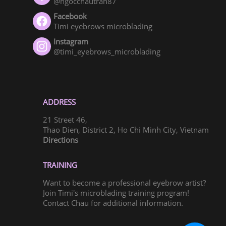
@ngocchautran87
Facebook
Timi eyebrows microblading
Instagram
@timi_eyebrows_microblading
ADDRESS
21 Street 46,
Thao Dien, District 2, Ho Chi Minh City, Vietnam
Directions
TRAINING
Want to become a professional eyebrow artist?
Join Timi's microblading training program!
Contact Chau for additional information.