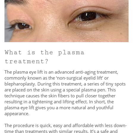
What is the plasma
treatment?
The plasma eye lift is an advanced anti-aging treatment,
commonly known as the ‘non-surgical eyelid lift’ or
blepharoplasty. During this treatment, a series of tiny spots
are placed on the skin using a special plasma pen. This
technique causes the skin fibers to pull closer together
resulting in a tightening and lifting effect. In short, the
plasma eye lift gives you a more natural and youthful
appearance.
The procedure is quick, easy and affordable with less down-
time than treatments with similar results. It’s a safe and