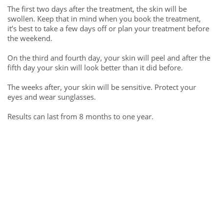
The first two days after the treatment, the skin will be
swollen. Keep that in mind when you book the treatment,
it’s best to take a few days off or plan your treatment before
the weekend.
On the third and fourth day, your skin will peel and after the
fifth day your skin will look better than it did before.
The weeks after, your skin will be sensitive. Protect your
eyes and wear sunglasses.
Results can last from 8 months to one year.
Free consultation call
Get a free advice call from the Timi eyebrow artist
contact