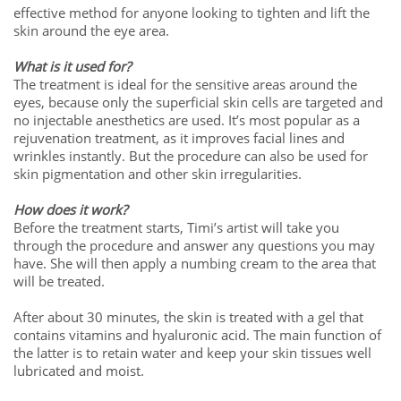
effective method for anyone looking to tighten and lift the
skin around the eye area.
What is it used for?
The treatment is ideal for the sensitive areas around the
eyes, because only the superficial skin cells are targeted and
no injectable anesthetics are used. It’s most popular as a
rejuvenation treatment, as it improves facial lines and
wrinkles instantly. But the procedure can also be used for
skin pigmentation and other skin irregularities.
How does it work?
Before the treatment starts, Timi’s artist will take you
through the procedure and answer any questions you may
have. She will then apply a numbing cream to the area that
will be treated.
After about 30 minutes, the skin is treated with a gel that
contains vitamins and hyaluronic acid. The main function of
the latter is to retain water and keep your skin tissues well
lubricated and moist.