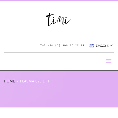
Tel
+84 (0) 906 70 28 98
ENGLISH
HOME
PLASMA EYE LIFT