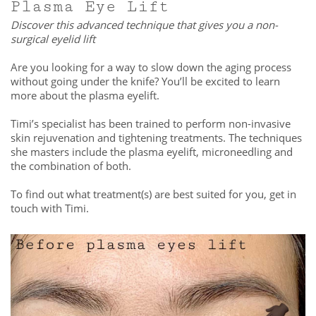
Plasma Eye Lift
Discover this advanced technique that gives you a non-
surgical eyelid lift
Are you looking for a way to slow down the aging process
without going under the knife? You’ll be excited to learn
more about the plasma eyelift.
Timi’s specialist has been trained to perform non-invasive
skin rejuvenation and tightening treatments. The techniques
she masters include the plasma eyelift, microneedling and
the combination of both.
To find out what treatment(s) are best suited for you, get in
touch with Timi.