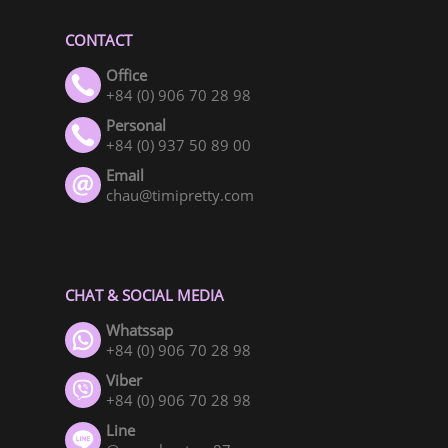
CONTACT
Office
+84 (0) 906 70 28 98
Personal
+84 (0) 937 50 89 00
Email
chau@timipretty.com
CHAT & SOCIAL MEDIA
Whatssap
+84 (0) 906 70 28 98
Viber
+84 (0) 906 70 28 98
Line