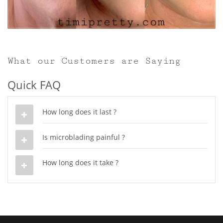
What our Customers are Saying
Quick FAQ
How long does it last ?
Is microblading painful ?
How long does it take ?